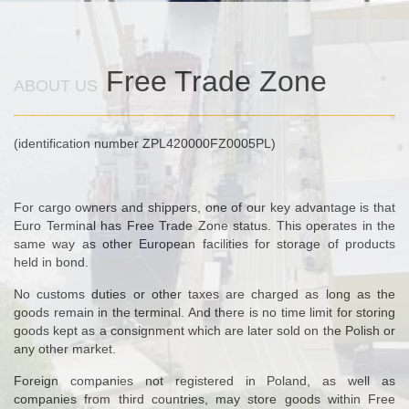
Free Trade Zone
ABOUT US
(identification number ZPL420000FZ0005PL)
For cargo owners and shippers, one of our key advantage is that
Euro Terminal has Free Trade Zone status. This operates in the
same way as other European facilities for storage of products
held in bond.
No customs duties or other taxes are charged as long as the
goods remain in the terminal. And there is no time limit for storing
goods kept as a consignment which are later sold on the Polish or
any other market.
Foreign companies not registered in Poland, as well as
companies from third countries, may store goods within Free