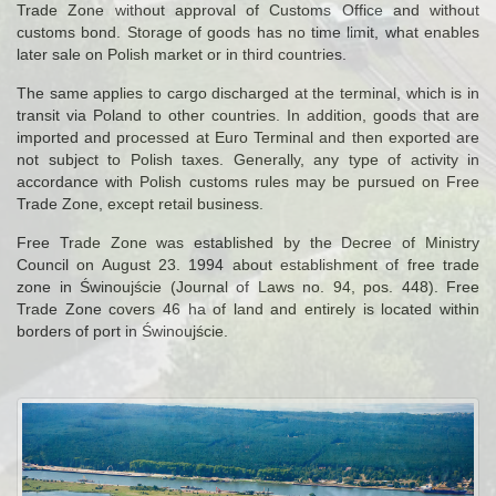
Trade Zone without approval of Customs Office and without
customs bond. Storage of goods has no time limit, what enables
later sale on Polish market or in third countries.
The same applies to cargo discharged at the terminal, which is in
transit via Poland to other countries. In addition, goods that are
imported and processed at Euro Terminal and then exported are
not subject to Polish taxes. Generally, any type of activity in
accordance with Polish customs rules may be pursued on Free
Trade Zone, except retail business.
Free Trade Zone was established by the Decree of Ministry
Council on August 23. 1994 about establishment of free trade
zone in Świnoujście (Journal of Laws no. 94, pos. 448). Free
Trade Zone covers 46 ha of land and entirely is located within
borders of port in Świnoujście.